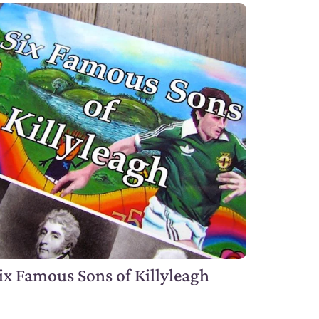
ix Famous Sons of Killyleagh