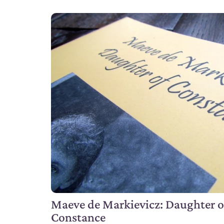
Maeve de Markievicz: Daughter o
Constance