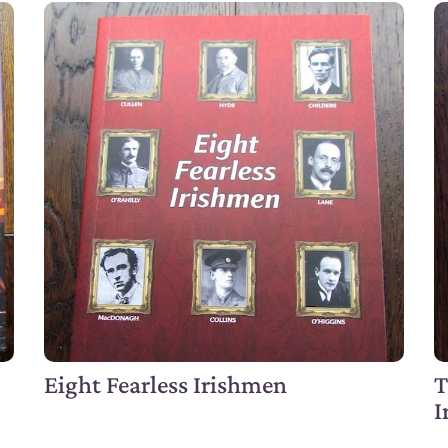
Eight Fearless Irishmen
T
I