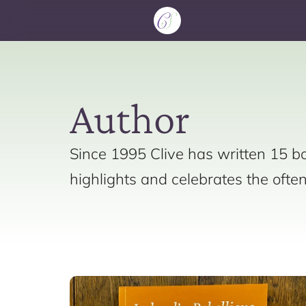
Author
Since 1995 Clive has written 15 bo
highlights and celebrates the ofte