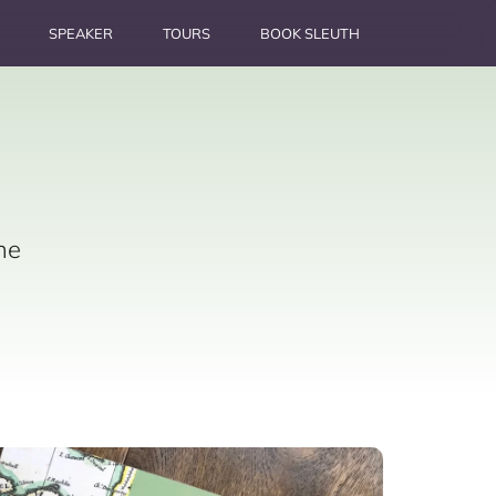
SPEAKER
TOURS
BOOK SLEUTH
he