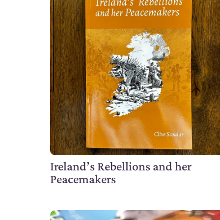
Ireland’s Rebellions and her
Peacemakers