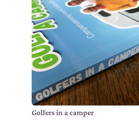
Golfers in a camper