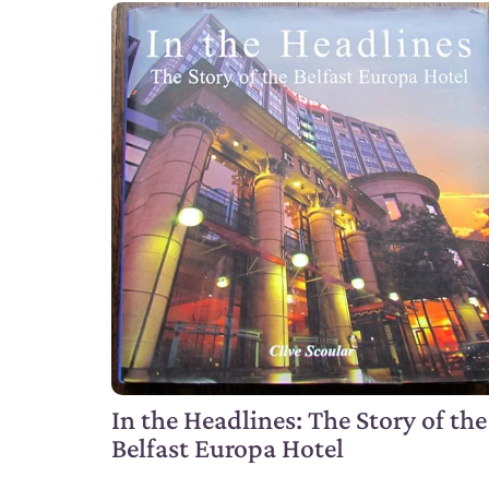
In the Headlines: The Story of the
Belfast Europa Hotel