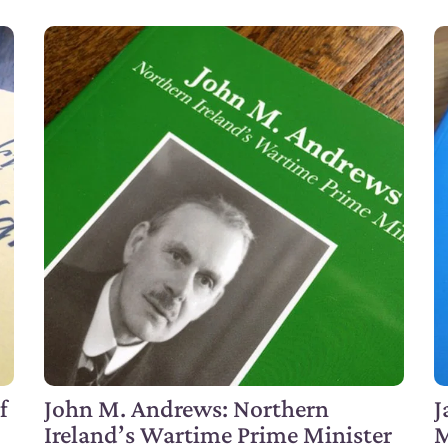
f
John M. Andrews: Northern
J
Ireland’s Wartime Prime Minister
M