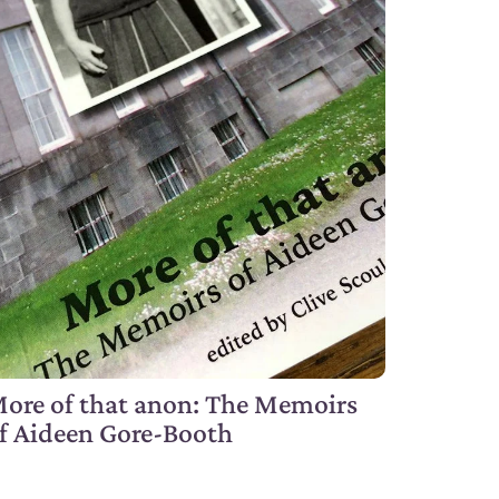
ore of that anon: The Memoirs
f Aideen Gore-Booth