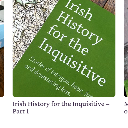
Irish History for the Inquisitive –
M
Part 1
o