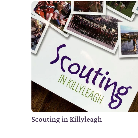
Scouting in Killyleagh