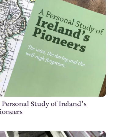
 Personal Study of Ireland’s
ioneers