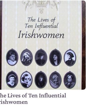
he Lives of Ten Influential
rishwomen