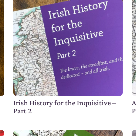
Irish History for the Inquisitive –
A
Part 2
P