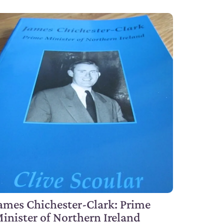
ames Chichester-Clark: Prime
inister of Northern Ireland