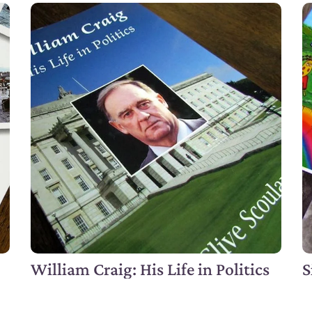
William Craig: His Life in Politics
S