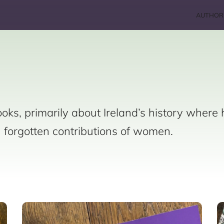
AUTHOR
oks, primarily about Ireland’s history where 
n forgotten contributions of women.