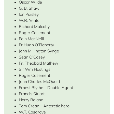
Oscar Wilde
G. B. Shaw
Ian Paisley
W.B. Yeats
Richard Mulcahy
Roger Casement
Eoin MacNeill
Fr Hugh O’Flaherty
John Millington Synge
Sean O’Casey
Fr. Theobald Mathew
Sir Wm Hastings
Roger Casement
John Charles McQuaid
Ernest Blythe – Double Agent
Francis Stuart
Harry Boland
Tom Crean – Antarctic hero
W.T. Cosgrave