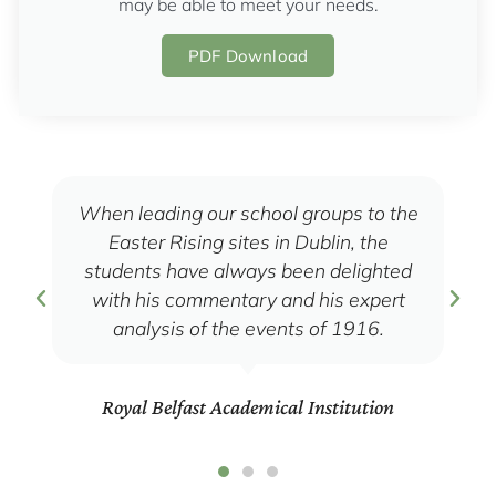
may be able to meet your needs.
PDF Download
When leading our school groups to the
Easter Rising sites in Dublin, the
students have always been delighted
with his commentary and his expert
analysis of the events of 1916.
Royal Belfast Academical Institution