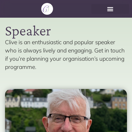
Speaker
Clive is an enthusiastic and popular speaker
who is always lively and engaging. Get in touch
if you’re planning your organisation’s upcoming
programme.