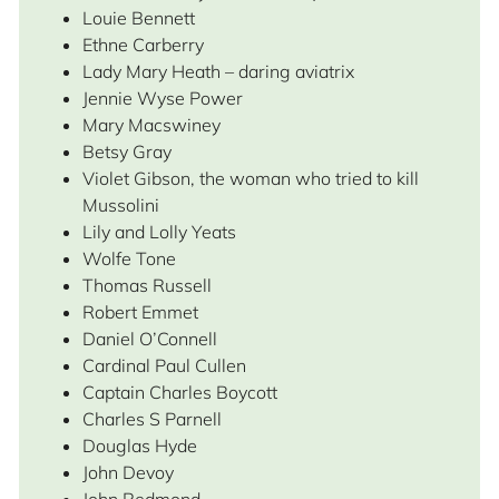
Louie Bennett
Ethne Carberry
Lady Mary Heath – daring aviatrix
Jennie Wyse Power
Mary Macswiney
Betsy Gray
Violet Gibson, the woman who tried to kill
Mussolini
Lily and Lolly Yeats
Wolfe Tone
Thomas Russell
Robert Emmet
Daniel O’Connell
Cardinal Paul Cullen
Captain Charles Boycott
Charles S Parnell
Douglas Hyde
John Devoy