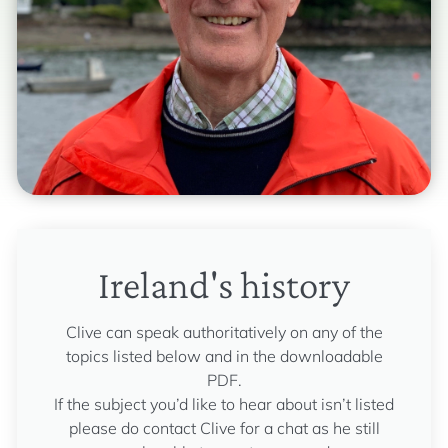
Ireland's history
Clive can speak authoritatively on any of the
topics listed below and in the downloadable
PDF.
If the subject you’d like to hear about isn’t listed
please do contact Clive for a chat as he still