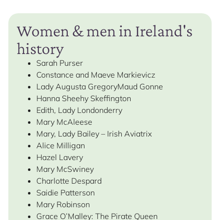
Women & men in Ireland's
history
Sarah Purser
Constance and Maeve Markievicz
Lady Augusta GregoryMaud Gonne
Hanna Sheehy Skeffington
Edith, Lady Londonderry
Mary McAleese
Mary, Lady Bailey – Irish Aviatrix
Alice Milligan
Hazel Lavery
Mary McSwiney
Charlotte Despard
Saidie Patterson
Mary Robinson
Grace O’Malley: The Pirate Queen