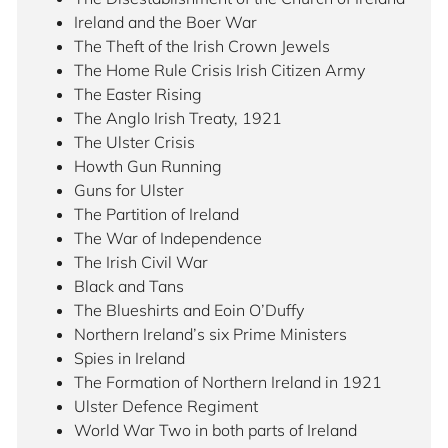
Ireland and the Boer War
The Theft of the Irish Crown Jewels
The Home Rule Crisis Irish Citizen Army
The Easter Rising
The Anglo Irish Treaty, 1921
The Ulster Crisis
Howth Gun Running
Guns for Ulster
The Partition of Ireland
The War of Independence
The Irish Civil War
Black and Tans
The Blueshirts and Eoin O’Duffy
Northern Ireland’s six Prime Ministers
Spies in Ireland
The Formation of Northern Ireland in 1921
Ulster Defence Regiment
World War Two in both parts of Ireland