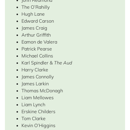
John Redmond
The O’Rahilly
Hugh Lane
Edward Carson
James Craig
Arthur Griffith
Eamon de Valera
Patrick Pearse
Michael Collins
Karl Spindler &
The Aud
Harry Clarke
James Connolly
James Larkin
Thomas McDonagh
Liam Mellowes
Liam Lynch
Erskine Childers
Tom Clarke
Kevin O’Higgins