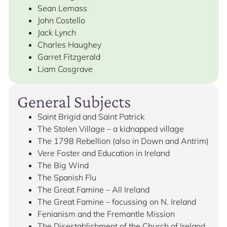
Sean Lemass
John Costello
Jack Lynch
Charles Haughey
Garret Fitzgerald
Liam Cosgrave
General Subjects
Saint Brigid and Saint Patrick
The Stolen Village – a kidnapped village
The 1798 Rebellion (also in Down and Antrim)
Vere Foster and Education in Ireland
The Big Wind
The Spanish Flu
The Great Famine – All Ireland
The Great Famine – focussing on N. Ireland
Fenianism and the Fremantle Mission
The Disestablishment of the Church of Ireland